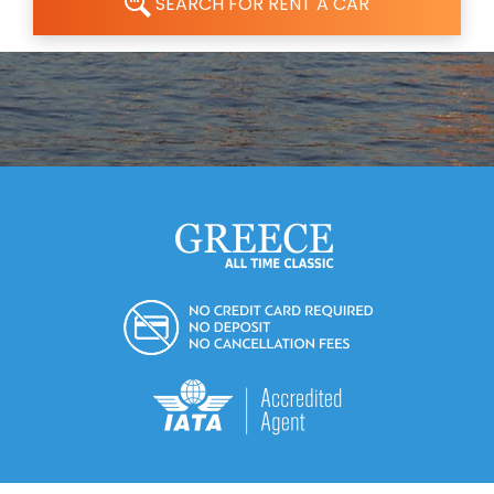
SEARCH FOR RENT A CAR