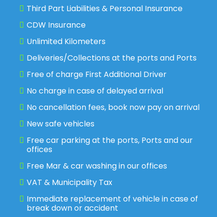
Third Part Liabilities & Personal Insurance
CDW Insurance
Unlimited Kilometers
Deliveries/Collections at the ports and Ports
Free of charge First Additional Driver
No charge in case of delayed arrival
No cancellation fees, book now pay on arrival
New safe vehicles
Free car parking at the ports, Ports and our
offices
Free Mar & car washing in our offices
VAT & Municipality Tax
Immediate replacement of vehicle in case of
break down or accident