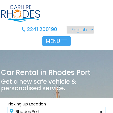
2241 200190
MENU
Car Rental in Rhodes Port
Get a new safe vehicle &
personalised service.
Picking Up Location