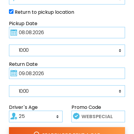
Return to pickup location
Pickup Date
Return Date
Driver`s Age
Promo Code