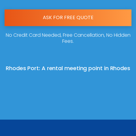
ASK FOR FREE QUOTE
No Credit Card Needed, Free Cancellation, No Hidden
Fees.
Rhodes Port: A rental meeting point in Rhodes