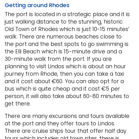
Getting around Rhodes
The port is located in a strategic place and it is
just walking distance to the stunning, historic
Old Town of Rhodes which is just 10-15 minutes’
walk. There are numerous beaches close to
the port and the best spots to go swimming is
the Elli Beach which is 15-minute drive and a
30-minute walk from the port. If you are
planning to visit Lindos which is about an hour
journey from Rhode, then you can take a taxi
and it cost about €60. You can also opt for a
bus which is quite cheap and it cost €5 per
person, it will also take about 60-80 minutes to
get there.
There are many excursions and tours available
at the port and they offer tours to Lindos.
There are cruise ships tour that offer half day
tours which includes old town sites, there is