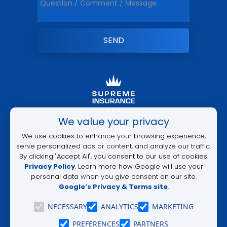
ALTERNATIVE:
We value your privacy
We use cookies to enhance your browsing experience,
serve personalized ads or content, and analyze our traffic.
By clicking "Accept All", you consent to our use of cookies.
Privacy Policy
. Learn more how Google will use your
personal data when you give consent on our site.
Google’s Privacy & Terms site
.
NECESSARY
ANALYTICS
MARKETING
PREFERENCES
PARTNERS