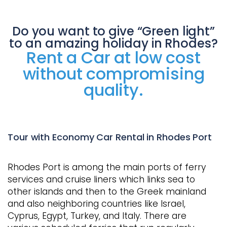
Do you want to give “Green light”
to an amazing holiday in Rhodes?
Rent a Car at low cost
without compromising
quality.
Tour with Economy Car Rental in Rhodes Port
Rhodes Port is among the main ports of ferry
services and cruise liners which links sea to
other islands and then to the Greek mainland
and also neighboring countries like Israel,
Cyprus, Egypt, Turkey, and Italy. There are