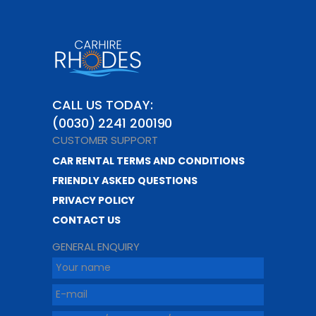
CALL US TODAY:
(0030) 2241 200190
CUSTOMER SUPPORT
CAR RENTAL TERMS AND CONDITIONS
FRIENDLY ASKED QUESTIONS
PRIVACY POLICY
CONTACT US
GENERAL ENQUIRY