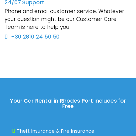
24/07 Support
Phone and email customer service. Whatever
your question might be our Customer Care
Team is here to help you
+30 2810 24 50 50
Your Car Rental in Rhodes Port includes for
Free
Theft Insurance & Fire Insurance