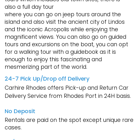
also a full day tour
where you can go on jeep tours around the
island and also visit the ancient city of Lindos
and the iconic Acropolis while enjoying the
magnificent views. You can also go on guided
tours and excursions on the boat, you can opt
for a walking tour with a guidebook as it is
enough to enjoy this fascinating and
mesmerizing part of the world.
24-7 Pick Up/Drop off Delivery
Carhire Rhodes offers Pick-up and Return Car
Delivery Service from Rhodes Port in 24H basis.
No Deposit
Rentals are paid on the spot except unique rare
cases.