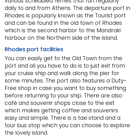
various scheduled ferries that run regularly
daily to and from Athens. The departure port in
Rhodes is popularly known as the Tourist port
and can be found in the old town of Rhodes
which is the second harbor to the Mandraki
harbour on the Northern side of the island.
Rhodes port facilities
You can easily get to the Old Town from the
port and all you have to do is to just exit from
your cruise ship and walk along the pier for
some minutes. The port also features a Duty-
Free shop in case you want to buy something
before returning to your ship. There are also
café and souvenir shops close to the exit
which makes getting coffee and souvenirs
easy and simple. There is a taxi stand and a
tour bus stop which you can choose to explore
the lovely island.