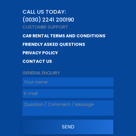
CALL US TODAY:
(0030) 2241 200190
CUSTOMER SUPPORT
CAR RENTAL TERMS AND CONDITIONS
FRIENDLY ASKED QUESTIONS
PRIVACY POLICY
CONTACT US
GENERAL ENQUIRY