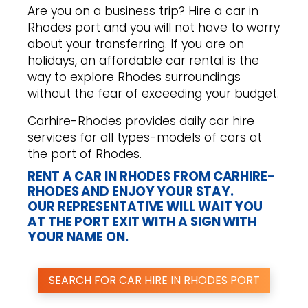
Are you on a business trip? Hire a car in
Rhodes port and you will not have to worry
about your transferring. If you are on
holidays, an affordable car rental is the
way to explore Rhodes surroundings
without the fear of exceeding your budget.
Carhire-Rhodes provides daily car hire
services for all types-models of cars at
the port of Rhodes.
RENT A CAR IN RHODES FROM CARHIRE-
RHODES AND ENJOY YOUR STAY.
OUR REPRESENTATIVE WILL WAIT YOU
AT THE PORT EXIT WITH A SIGN WITH
YOUR NAME ON.
SEARCH FOR CAR HIRE IN RHODES PORT