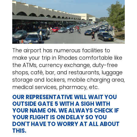
The airport has numerous facilities to
make your trip in Rhodes comfortable like
the ATMs, currency exchange, duty-free
shops, café, bar, and restaurants, luggage
storage and lockers, mobile charging area,
medical services, pharmacy, etc.
OUR REPRESENTATIVE WILL WAIT YOU
OUTSIDE GATE 5 WITH A SIGH WITH
YOUR NAME ON. WE ALWAYS CHECK IF
YOUR FLIGHT IS ON DELAY SO YOU
DON'T HAVE TO WORRY AT ALL ABOUT
THIS.