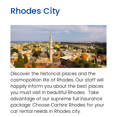
Rhodes City
Discover the historical places and the
cosmopolitan life of Rhodes. Our staff will
happily inform you about the best places
you must visit in beautiful Rhodes. Take
advantage of our supreme full insurance
package: Choose Carhire Rhodes for your
car rental needs in Rhodes city.