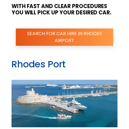
WITH FAST AND CLEAR PROCEDURES
YOU WILL PICK UP YOUR DESIRED CAR.
SEARCH FOR CAR HIRE IN RHODES
AIRPORT
Rhodes Port