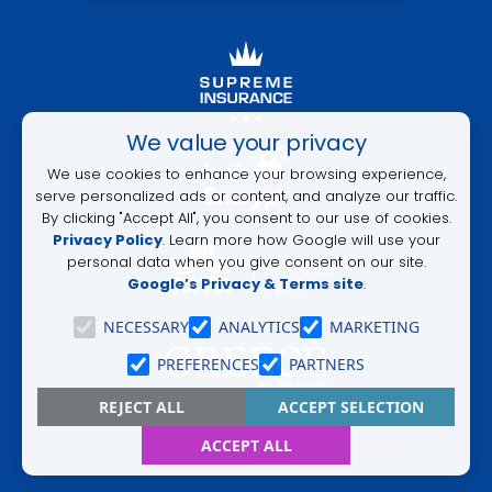
ALTERNATIVE:
We value your privacy
We use cookies to enhance your browsing experience,
serve personalized ads or content, and analyze our traffic.
By clicking "Accept All", you consent to our use of cookies.
Privacy Policy
. Learn more how Google will use your
personal data when you give consent on our site.
Google’s Privacy & Terms site
.
NECESSARY
ANALYTICS
MARKETING
PREFERENCES
PARTNERS
REJECT ALL
ACCEPT SELECTION
ACCEPT ALL