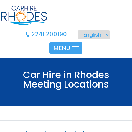
2241 200190
MENU
Car Hire in Rhodes
Meeting Locations