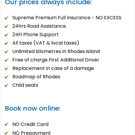
Our prices always include:
Supreme Premium Full Insurance - NO EXCESS
24hrs Road Assistance
24Η Phone Support
All taxes (VAT & local taxes)
Unlimited kilometres in Rhodes island
Free of charge First Additional Driver
Replacement in case of a damage
Roadmap of Rhodes
Child seats
Book now online:
NO Credit Card
NO Prepayment