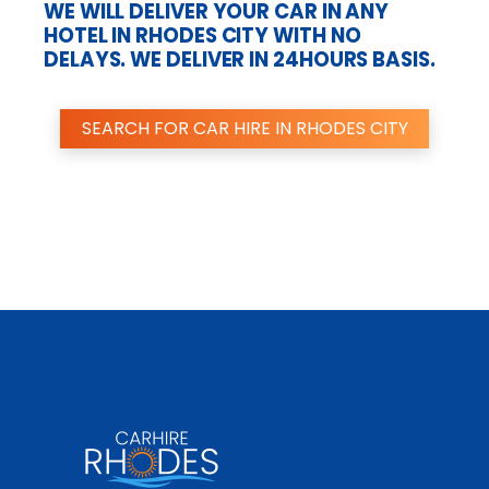
WE WILL DELIVER YOUR CAR IN ANY
HOTEL IN RHODES CITY WITH NO
DELAYS. WE DELIVER IN 24HOURS BASIS.
SEARCH FOR CAR HIRE IN RHODES CITY