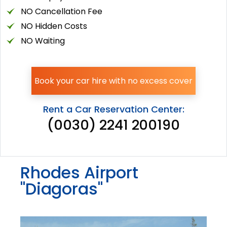
NO Cancellation Fee
NO Hidden Costs
NO Waiting
Book your car hire with no excess cover
Rent a Car Reservation Center:
(0030) 2241 200190
Rhodes Airport
"Diagoras"