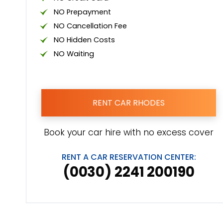
NO Prepayment
NO Cancellation Fee
NO Hidden Costs
NO Waiting
RENT CAR RHODES
Book your car hire with no excess cover
RENT A CAR RESERVATION CENTER:
(0030) 2241 200190