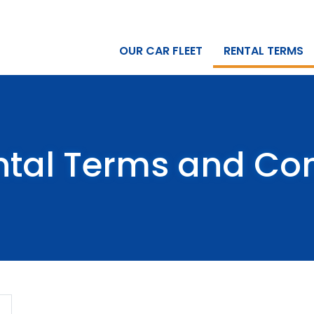
OUR CAR FLEET
RENTAL TERMS
ntal Terms and Con