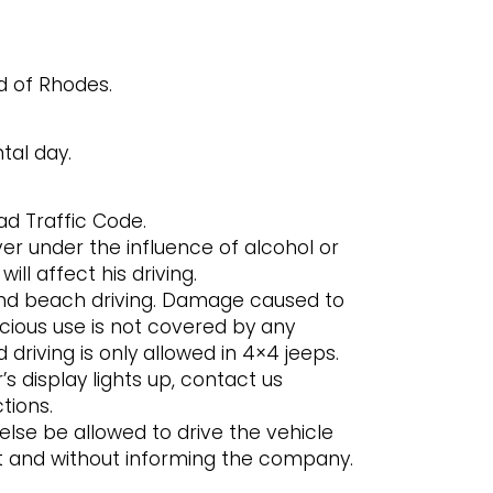
nd of Rhodes.
tal day.
d Traffic Code.
ver under the influence of alcohol or
ill affect his driving.
and beach driving. Damage caused to
cious use is not covered by any
driving is only allowed in 4×4 jeeps.
’s display lights up, contact us
tions.
se be allowed to drive the vehicle
act and without informing the company.