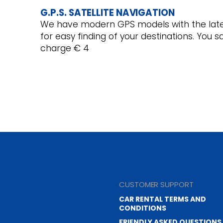
G.P.S. SATELLITE NAVIGATION
We have modern GPS models with the late
for easy finding of your destinations. You 
charge € 4
CUSTOMER SUPPORT
CAR RENTAL TERMS AND
CONDITIONS
FRIENDLY ASKED QUESTIONS