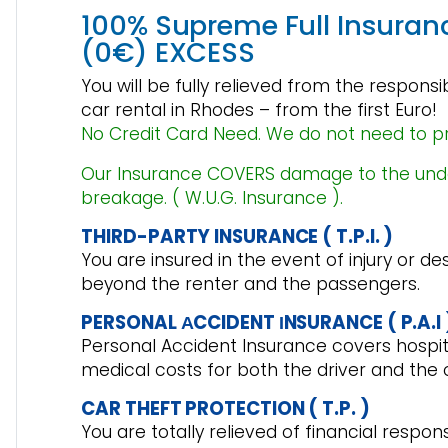
100% Supreme Full Insuran
(0€) EXCESS
You will be fully relieved from the respons
car rental in Rhodes – from the first Euro!
No Credit Card Need. We do not need to p
Our Insurance
COVERS damage to the unders
breakage
. ( W.U.G. Insurance ).
THIRD-PARTY INSURANCE ( T.P.I. )
You are insured in the event of injury or de
beyond the renter and the passengers.
PERSONAL ΑCCIDENT ΙNSURANCE ( P.A.I 
Personal Accident Insurance covers hospita
medical costs for both the driver and the 
CAR THEFT PROTECTION ( T.P. )
You are totally relieved of financial respons