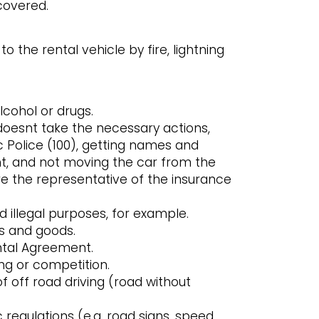
covered.
the rental vehicle by fire, lightning
lcohol or drugs.
doesnt take the necessary actions,
 Police (100), getting names and
nt, and not moving the car from the
e the representative of the insurance
d illegal purposes, for example.
ts and goods.
ntal Agreement.
ing or competition.
 off road driving (road without
ic regulations (e.g. road signs, speed