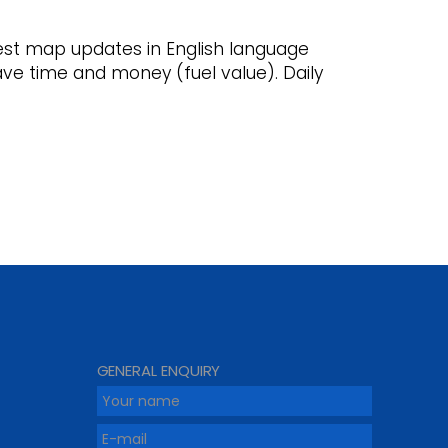
st map updates in English language
save time and money (fuel value). Daily
GENERAL ENQUIRY