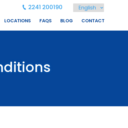
2241 200190
LOCATIONS
FAQS
BLOG
CONTACT
ditions