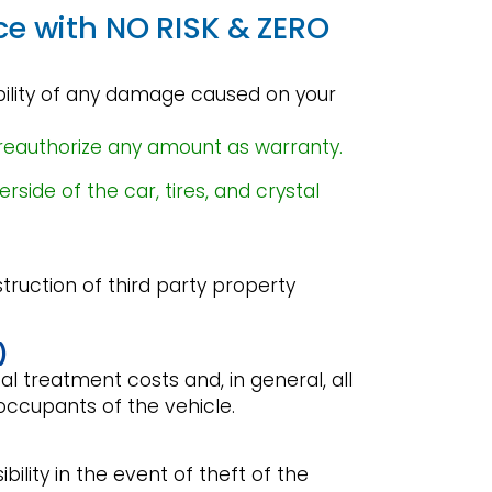
ce with NO RISK & ZERO
ibility of any damage caused on your
reauthorize any amount as warranty.
ide of the car, tires, and crystal
struction of third party property
)
l treatment costs and, in general, all
occupants of the vehicle.
ibility in the event of theft of the