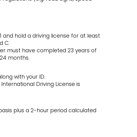
 and hold a driving license for at least
d C.
river must have completed 23 years of
t 24 months.
along with your ID.
International Driving License is
asis plus a 2-hour period calculated