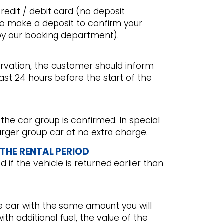
redit / debit card (no deposit
to make a deposit to confirm your
by our booking department).
ervation, the customer should inform
st 24 hours before the start of the
 the car group is confirmed. In special
 larger group car at no extra charge.
 THE RENTAL PERIOD
if the vehicle is returned earlier than
he car with the same amount you will
with additional fuel, the value of the