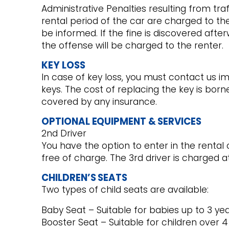
Administrative Penalties resulting from tra
rental period of the car are charged to th
be informed. If the fine is discovered afte
the offense will be charged to the renter.
KEY LOSS
In case of key loss, you must contact us i
keys. The cost of replacing the key is borne
covered by any insurance.
OPTIONAL EQUIPMENT & SERVICES
2nd Driver
You have the option to enter in the rental
free of charge. The 3rd driver is charged at
CHILDREN’S SEATS
Two types of child seats are available:
Baby Seat – Suitable for babies up to 3 ye
Booster Seat – Suitable for children over 