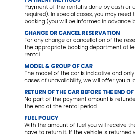
Payment of the rental is done by cash or c
required). In special cases, you may need 
booking (you will be informed in advance 
CHANGE OR CANCEL RESERVATION
For any change or cancellation of the res
the appropriate booking department at lea
rental.
MODEL & GROUP OF CAR
The model of the car is indicative and only
cases of unavailability, we will offer you a
RETURN OF THE CAR BEFORE THE END OF
No part of the payment amount is refunded 
the end of the rental period.
FUEL POLICY
With the amount of fuel you will receive t
have to return it. If the vehicle is returned 