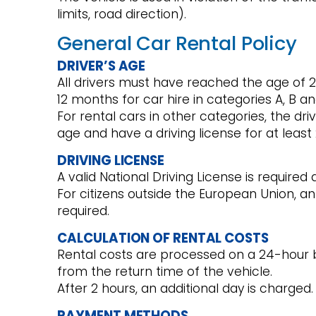
limits, road direction).
General Car Rental Policy
DRIVER’S AGE
All drivers must have reached the age of 21
12 months for car hire in categories A, B an
For rental cars in other categories, the d
age and have a driving license for at leas
DRIVING LICENSE
A valid National Driving License is required 
For citizens outside the European Union, an 
required.
CALCULATION OF RENTAL COSTS
Rental costs are processed on a 24-hour b
from the return time of the vehicle.
After 2 hours, an additional day is charged.
PAYMENT METHODS