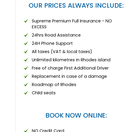
OUR PRICES ALWAYS INCLUDE:
Supreme Premium Full Insurance - NO
EXCESS
24hrs Road Assistance
24Η Phone Support
All taxes (VAT & local taxes)
Unlimited kilometres in Rhodes island
Free of charge First Additional Driver
Replacement in case of a damage
Roadmap of Rhodes
Child seats
BOOK NOW ONLINE:
NO Credit Card