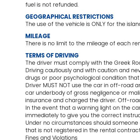
fuel is not refunded.
GEOGRAPHICAL RESTRICTIONS
The use of the vehicle is ONLY for the isla
MILEAGE
There is no limit to the mileage of each ren
TERMS OF DRIVING
The driver must comply with the Greek Roa
Driving cautiously and with caution and ne
drugs or poor psychological condition that w
Driver MUST NOT use the car in off-road 
car underbody of gross negligence or mali
insurance and charged the driver. Off-road 
In the event that a warning light on the car
immediately to give you the correct instruc
Under no circumstances should someone el
that is not registered in the rental contr
Fines and Violations