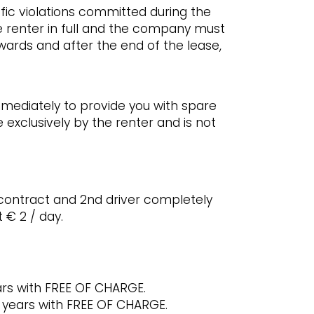
ffic violations committed during the
e renter in full and the company must
rwards and after the end of the lease,
mmediately to provide you with spare
 exclusively by the renter and is not
 contract and 2nd driver completely
 € 2 / day.
ars with FREE OF CHARGE.
4 years with FREE OF CHARGE.