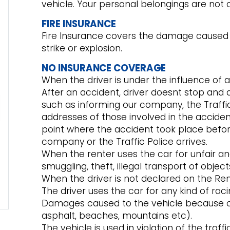
vehicle. Your personal belongings are not 
FIRE INSURANCE
Fire Insurance covers the damage caused to 
strike or explosion.
NO INSURANCE COVERAGE
When the driver is under the influence of a
After an accident, driver doesnt stop and 
such as informing our company, the Traffic
addresses of those involved in the accide
point where the accident took place befor
company or the Traffic Police arrives.
When the renter uses the car for unfair an
smuggling, theft, illegal transport of objec
When the driver is not declared on the Re
The driver uses the car for any kind of rac
Damages caused to the vehicle because of
asphalt, beaches, mountains etc).
The vehicle is used in violation of the traff