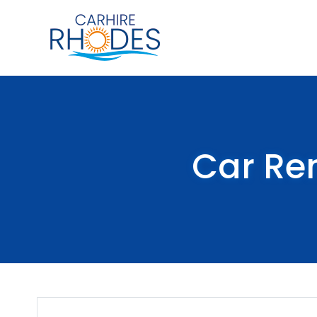
Car Re